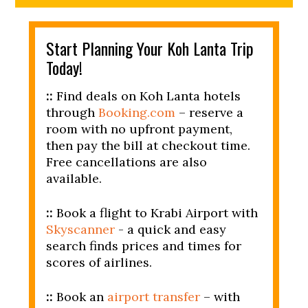
Start Planning Your Koh Lanta Trip
Today!
::
Find deals on Koh Lanta hotels
through
Booking.com
– reserve a
room with no upfront payment,
then pay the bill at checkout time.
Free cancellations are also
available.
::
Book a flight to Krabi Airport with
Skyscanner
- a quick and easy
search finds prices and times for
scores of airlines.
::
Book an
airport transfer
– with