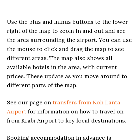
Use the plus and minus buttons to the lower
right of the map to zoom in and out and see
the area surrounding the airport. You can use
the mouse to click and drag the map to see
different areas. The map also shows all
available hotels in the area, with current
prices. These update as you move around to
different parts of the map.
See our page on
transfers from Koh Lanta
Airport
for information on how to travel on
from Krabi Airport to key local destinations.
Booking accommodation in advance is