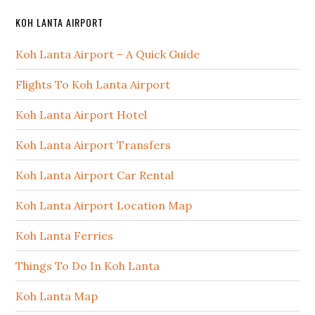
KOH LANTA AIRPORT
Koh Lanta Airport – A Quick Guide
Flights To Koh Lanta Airport
Koh Lanta Airport Hotel
Koh Lanta Airport Transfers
Koh Lanta Airport Car Rental
Koh Lanta Airport Location Map
Koh Lanta Ferries
Things To Do In Koh Lanta
Koh Lanta Map