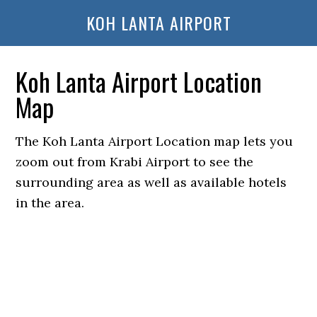
KOH LANTA AIRPORT
Koh Lanta Airport Location
Map
The Koh Lanta Airport Location map lets you
zoom out from Krabi Airport to see the
surrounding area as well as available hotels
in the area.