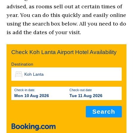
advised, as rooms sell out at certain times of
year. You can do this quickly and easily online
using the search box below. All you need to do
is add the dates of your visit.
Check Koh Lanta Airport Hotel Availability
Destination
Check-in date
Check-out date
Mon 10 Aug 2026
Tue 11 Aug 2026