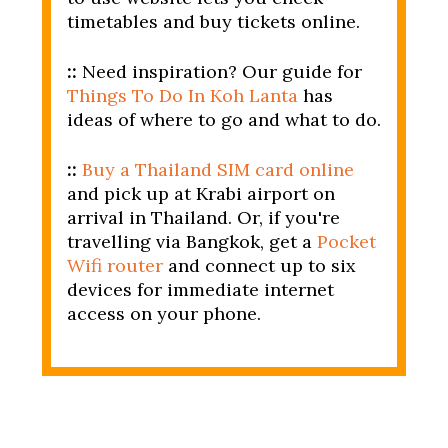
timetables and buy tickets online.
::
Need inspiration? Our guide for
Things To Do In Koh Lanta
has
ideas of where to go and what to do.
::
Buy a Thailand SIM card online
and pick up at Krabi airport on
arrival in Thailand. Or, if you're
travelling via Bangkok, get a
Pocket
Wifi router
and connect up to six
devices for immediate internet
access on your phone.