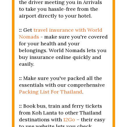
the driver meeting you in Arrivals
to take you hassle-free from the
airport directly to your hotel.
::
Get
travel insurance with World
Nomads
- make sure you're covered
for your health and your
belongings. World Nomads lets you
buy insurance online quickly and
easily.
::
Make sure you've packed all the
essentials with our comprehensive
Packing List For Thailand
.
::
Book bus, train and ferry tickets
from Koh Lanta to other Thailand
destinations with
12Go
– their easy
to use website lets you check